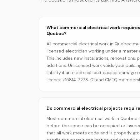
What commercial electrical work requires 
Quebec?
All commercial electrical work in Quebec m
licensed electrician working under a master e
This includes new installations, renovations, 
additions. Unlicensed work voids your buildi
liability if an electrical fault causes damage 
licence #5814-7273-01 and CMEQ membersh
Do commercial electrical projects requir
Most commercial electrical work in Quebec 
before the space can be occupied or insured
that all work meets code and is properly g