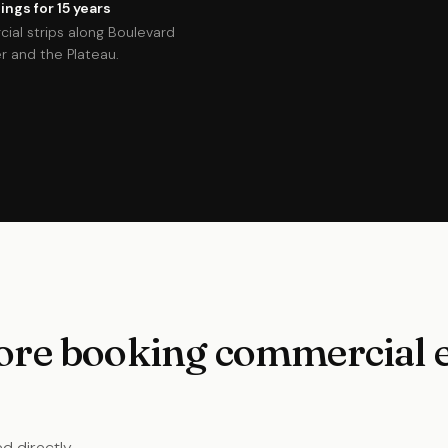
ngs for 15 years
cial strips along Boulevard
 and the Plateau.
re booking commercial el
d directly.