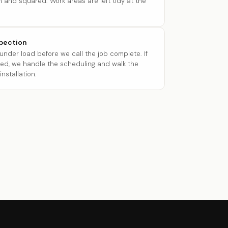
 and squared. Work areas are left tidy at the
spection
 under load before we call the job complete. If
red, we handle the scheduling and walk the
nstallation.