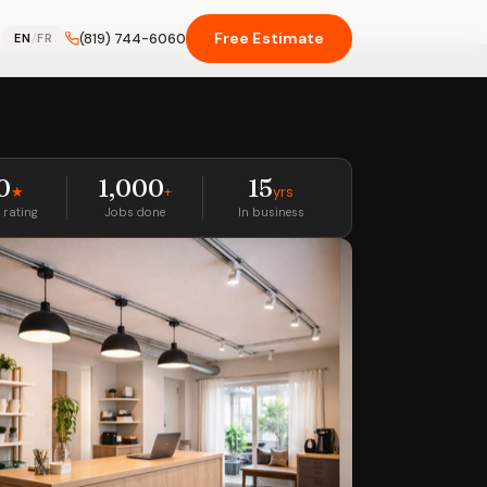
Free Estimate
(819) 744-6060
EN
/
FR
0
1,000
15
★
+
yrs
 rating
Jobs done
In business