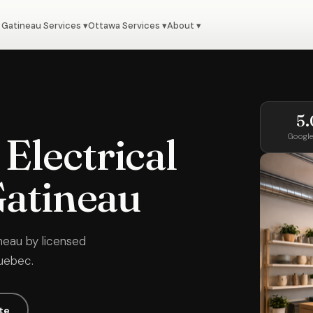
Gatineau Services ▾
Ottawa Services ▾
About ▾
5.
Electrical
Google
Gatineau
neau by licensed
Quebec.
te