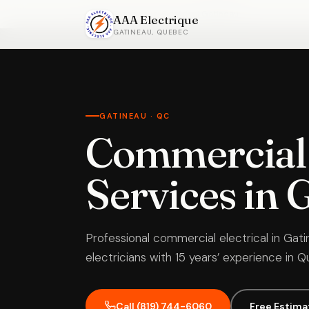
Home
›
Commercial Electrical
›
Gatineau
AAA Electrique
GATINEAU, QUEBEC
GATINEAU · QC
Commercial 
Services in 
Professional commercial electrical in Gati
electricians with 15 years’ experience in 
Call (819) 744-6060
Free Estima