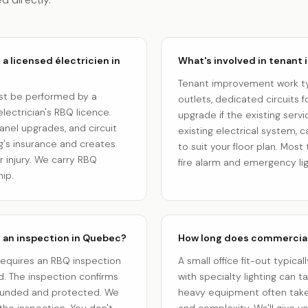
a licensed électricien in
What's involved in tenant
Tenant improvement work typi
ust be performed by a
outlets, dedicated circuits
lectrician's RBQ licence.
upgrade if the existing serv
panel upgrades, and circuit
existing electrical system, 
ng's insurance and creates
to suit your floor plan. Mo
or injury. We carry RBQ
fire alarm and emergency li
ip.
e an inspection in Quebec?
How long does commercial 
requires an RBQ inspection
A small office fit-out typical
. The inspection confirms
with specialty lighting can 
rounded and protected. We
heavy equipment often take