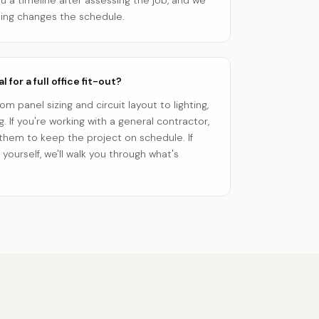
ou a timeline after assessing the job, and we
hing changes the schedule.
 for a full office fit-out?
m panel sizing and circuit layout to lighting,
. If you're working with a general contractor,
 them to keep the project on schedule. If
yourself, we'll walk you through what's