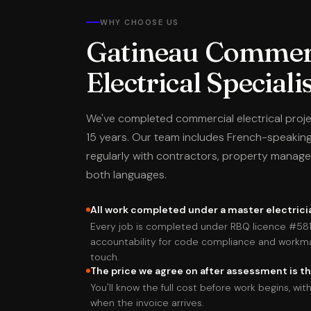
WHY CHOOSE US
Gatineau Commer
Electrical Speciali
We've completed commercial electrical proj
15 years. Our team includes French-speaking
regularly with contractors, property manage
both languages.
All work completed under a master electricia
Every job is completed under RBQ licence #58
accountability for code compliance and workm
touch.
The price we agree on after assessment is th
You'll know the full cost before work begins, w
when the invoice arrives.