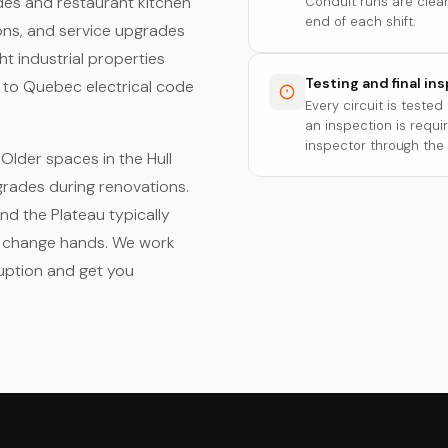
des and restaurant kitchen
Conduit runs are clean
end of each shift.
ions, and service upgrades
ght industrial properties
Testing and final in
 to Quebec electrical code
Every circuit is tested
an inspection is requi
inspector through the i
Older spaces in the Hull
grades during renovations.
d the Plateau typically
s change hands. We work
uption and get you