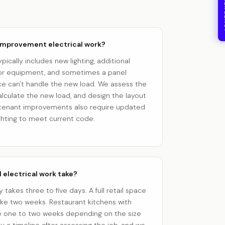
24/7
 improvement electrical work?
cally includes new lighting, additional
 for equipment, and sometimes a panel
ice can't handle the new load. We assess the
calculate the new load, and design the layout
st tenant improvements also require updated
ghting to meet current code.
electrical work take?
ly takes three to five days. A full retail space
take two weeks. Restaurant kitchens with
 one to two weeks depending on the size