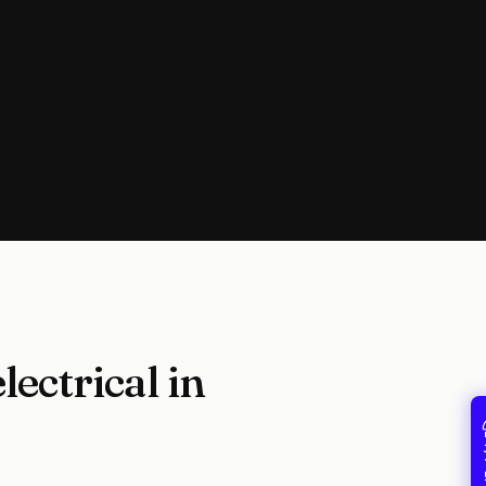
ectrical in