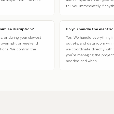
the inspection. You don't
and complexity. We'll give y
tell you immediately if anyt
nimise disruption?
Do you handle the electrical
, or during your slowest
Yes. We handle everything fro
r overnight or weekend
outlets, and data room wiring
ations. We confirm the
we coordinate directly with
you're managing the project 
needed and when.