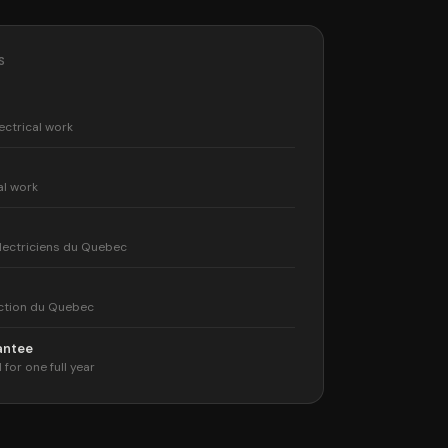
S
ectrical work
al work
lectriciens du Quebec
ction du Quebec
rantee
 for one full year