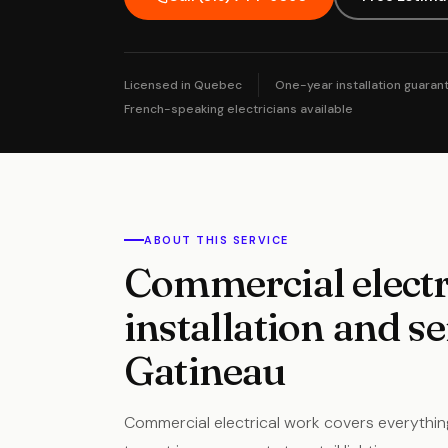
Licensed in Quebec
One-year installation guaran
French-speaking electricians available
ABOUT THIS SERVICE
Commercial electr
installation and se
Gatineau
Commercial electrical work covers everythin