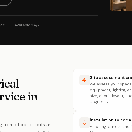
tee
Available 24/7
Site assessment and
ical
We assess your space 
equipment, lighting, 
rvice in
size, circuit layout, 
upgrading.
Installation to code
g from office fit-outs and
All wiring, panels, and