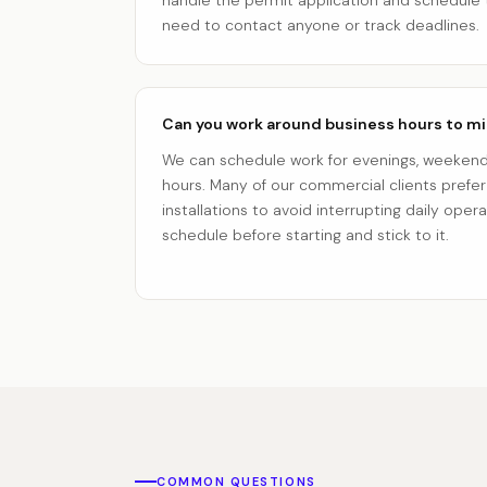
handle the permit application and schedule 
need to contact anyone or track deadlines.
Can you work around business hours to mi
We can schedule work for evenings, weekends
hours. Many of our commercial clients prefe
installations to avoid interrupting daily oper
schedule before starting and stick to it.
COMMON QUESTIONS