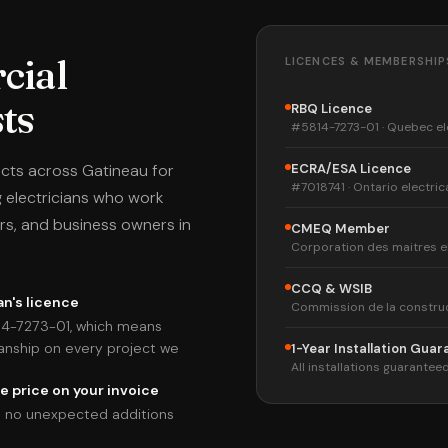
cial
LICENCES & MEMBERSHIP
sts
RBQ Licence
#5814-7273-01 · Quebec el
ects across Gatineau for
ECRA/ESA Licence
#7018741 · Ontario electric
 electricians who work
rs, and business owners in
CMEQ Member
Corporation des maitres e
CCQ & WSIB
n's licence
Commission de la constru
14-7273-01, which means
anship on every project we
1-Year Installation Gua
All installations guaranteed
e price on your invoice
ith no unexpected additions