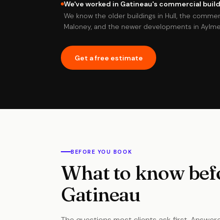
We've worked in Gatineau's commercial buildi
We know the older buildings in Hull, the commer
Maloney, and the newer developments in Aylmer
Get a free estimate
BEFORE YOU BOOK
What to know befo
Gatineau
The questions most clients ask first. Answere