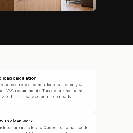
 load calculation
and calculate electrical load based on your
and HVAC requirements. This determines panel
and whether the service entrance needs
 with clean work
 fixtures are installed to Quebec electrical code.