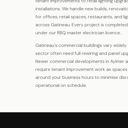
tenant improvements to retail lighting upgra
installations. We handle new builds, renovat
for offices, retail spaces, restaurants, and li
across Gatineau. Every project is completed
under our RBQ master electrician licence.
Gatineau's commercial buildings vary widely. 
sector often need full rewiring and panel up
Newer commercial developments in Aylmer an
require tenant improvement work as space
around your business hours to minimise disr
operational on schedule.