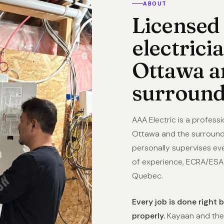
ABOUT
Licensed
electrici
Ottawa a
surround
AAA Electric is a professi
Ottawa and the surround
personally supervises eve
of experience, ECRA/ESA l
Quebec.
Every job is done right 
properly.
Kayaan and the 