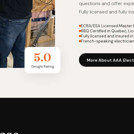
questions and offer exper
Fully licensed and fully in
ECRA/ESA Licensed Master E
RBQ Certified in Quebec, L
Fully licensed and insured 
French-speaking electricia
5.0
More About AAA Elect
Google Rating