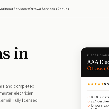
Gatineau Services ▾
Ottawa Services ▾
About ▾
s in
ELECTRICIANS
AAA Elec
Ottawa, 
5.0
ears and completed
 master electrician
1,000+ inst
email. Fully licensed
ESA certifie
15 years ex