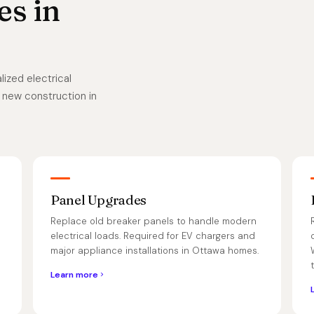
es in
ized electrical
 new construction in
Panel Upgrades
Replace old breaker panels to handle modern
electrical loads. Required for EV chargers and
major appliance installations in Ottawa homes.
Learn more