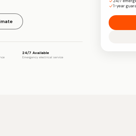
24/7 emerg
1-year guar
timate
24/7 Available
ence
Emergency electrical service