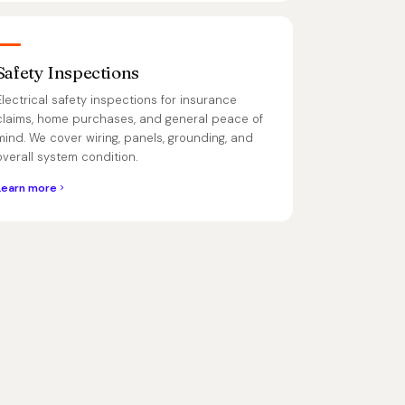
Safety Inspections
Electrical safety inspections for insurance
claims, home purchases, and general peace of
mind. We cover wiring, panels, grounding, and
overall system condition.
Learn more