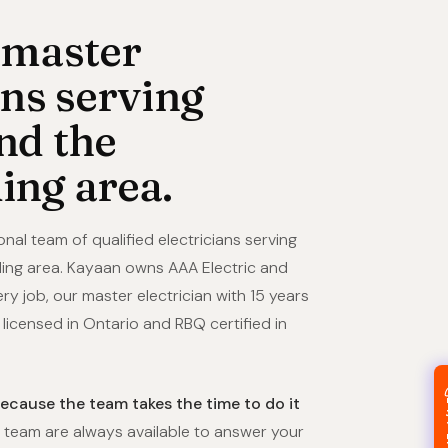
 master
ans serving
nd the
ing area.
onal team of qualified electricians serving
ing area. Kayaan owns AAA Electric and
ry job, our master electrician with 15 years
icensed in Ontario and RBQ certified in
because the team takes the time to do it
team are always available to answer your