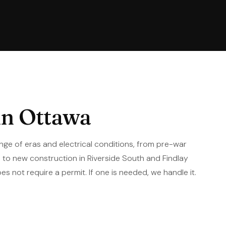
in Ottawa
nge of eras and electrical conditions, from pre-war
to new construction in Riverside South and Findlay
es not require a permit. If one is needed, we handle it.