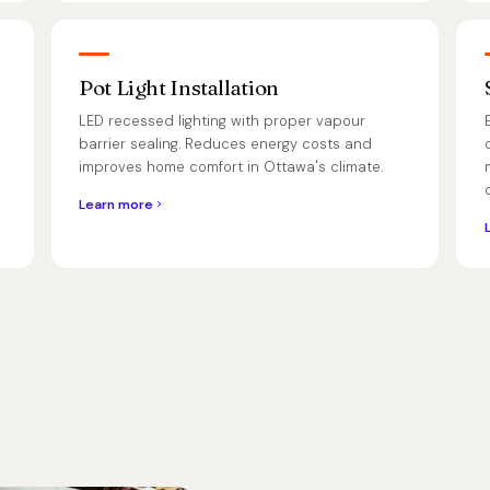
Pot Light Installation
LED recessed lighting with proper vapour
barrier sealing. Reduces energy costs and
improves home comfort in Ottawa's climate.
Learn more