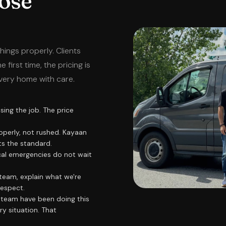
ose
hings properly. Clients
first time, the pricing is
very home with care.
ing the job. The price
operly, not rushed. Kayaan
ts the standard.
cal emergencies do not wait
team, explain what we're
respect.
team have been doing this
y situation. That