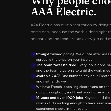
Why people cho
AAA Electric.
AAA Electric has built a reputation by doing t
come back because the work is done right the 
honest, and the team treats every job and e
Straightforward pricing.
We quote after assess
agreed is the price on your invoice.
The team takes its time.
Every job is done pr
and the team stay on site until the work mee
Available 24/7.
One number, any hour. Electri
and neither do we.
We have French-speaking electricians on the 
doing throughout, and treat your home with 
15 years and over 1,000 jobs.
Kayaan and the 
work in Ottawa long enough to have seen ever
experience shows in the results.