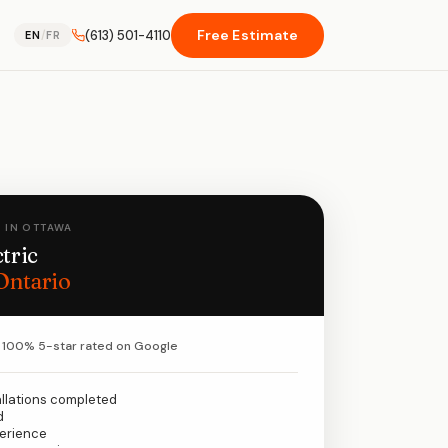
Free Estimate
(613) 501-4110
EN
/
FR
 IN OTTAWA
tric
Ontario
100% 5-star rated on Google
allations completed
d
perience