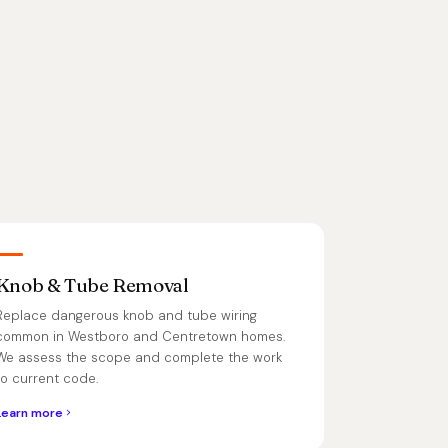
Knob & Tube Removal
Replace dangerous knob and tube wiring
common in Westboro and Centretown homes.
We assess the scope and complete the work
to current code.
Learn more