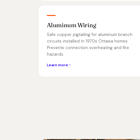
Aluminum Wiring
Safe copper pigtailing for aluminum branch
circuits installed in 1970s Ottawa homes.
Prevents connection overheating and fire
hazards.
Learn more