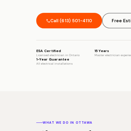
Call (613) 501-4110
Free Es
ESA Certified
15 Years
Licensed electrician in Ontario
Master electrician experi
1-Year Guarantee
All electrical installations
WHAT WE DO IN OTTAWA