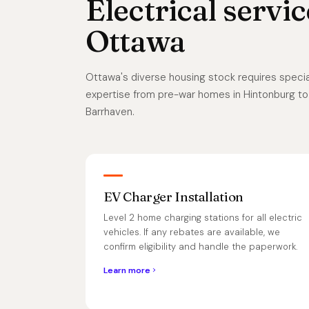
Electrical servic
Ottawa
Ottawa's diverse housing stock requires special
expertise from pre-war homes in Hintonburg to
Barrhaven.
EV Charger Installation
Level 2 home charging stations for all electric
vehicles. If any rebates are available, we
confirm eligibility and handle the paperwork.
Learn more