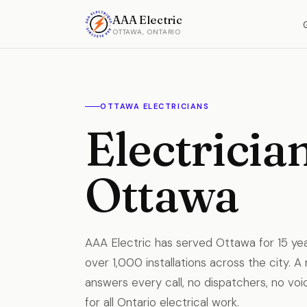
AAA Electric
OTTAWA, ONTARIO
OTTAWA ELECTRICIANS
Electrician
Ottawa
AAA Electric has served Ottawa for 15 y
over 1,000 installations across the city. A
answers every call, no dispatchers, no voic
for all Ontario electrical work.