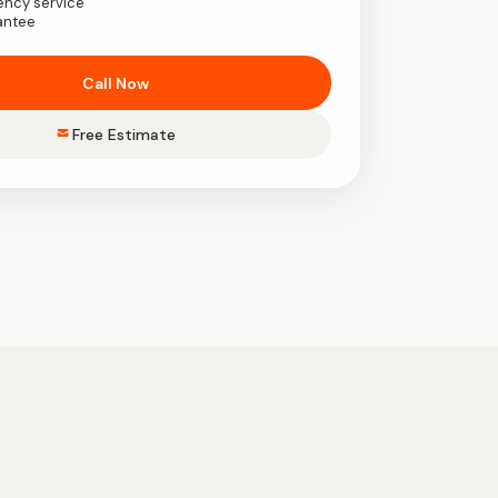
ency service
antee
Call Now
Free Estimate