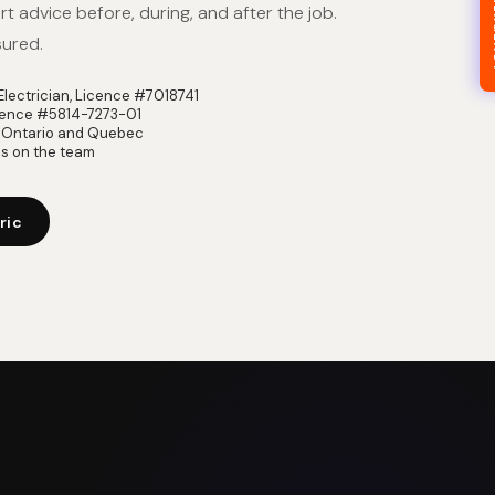
24/7
t advice before, during, and after the job.
sured.
lectrician, Licence #7018741
icence #5814-7273-01
in Ontario and Quebec
ns on the team
ric