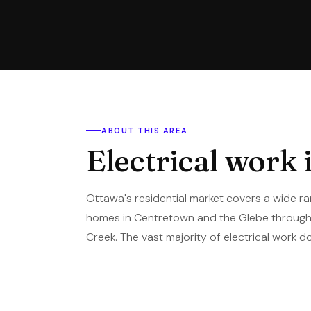
ABOUT THIS AREA
Electrical work 
Ottawa's residential market covers a wide ra
homes in Centretown and the Glebe through 
Creek. The vast majority of electrical work do