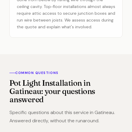
ceiling cavity. Top-floor installations almost always
require attic access to secure junction boxes and
run wire between joists. We assess access during
the quote and explain what's involved.
COMMON QUESTIONS
Pot Light Installation in
Gatineau: your questions
answered
Specific questions about this service in Gatineau.
Answered directly, without the runaround.