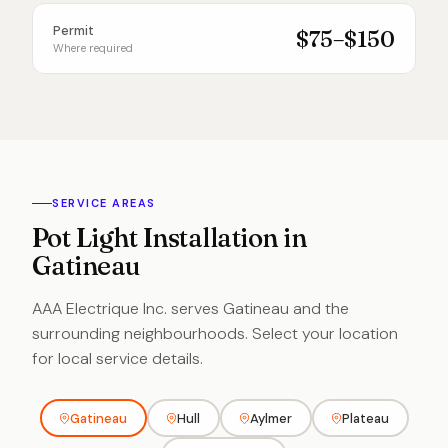
Permit
$75–$150
Where required
SERVICE AREAS
Pot Light Installation in
Gatineau
AAA Electrique Inc. serves Gatineau and the
surrounding neighbourhoods. Select your location
for local service details.
Gatineau
Hull
Aylmer
Plateau