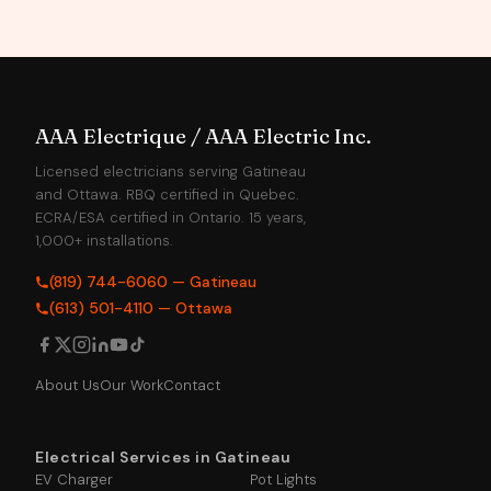
AAA Electrique / AAA Electric Inc.
Licensed electricians serving Gatineau
and Ottawa. RBQ certified in Quebec.
ECRA/ESA certified in Ontario. 15 years,
1,000+ installations.
(819) 744-6060 — Gatineau
(613) 501-4110 — Ottawa
About Us
Our Work
Contact
Electrical Services in Gatineau
EV Charger
Pot Lights