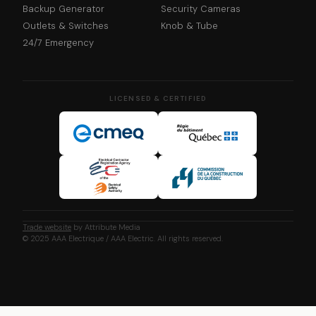
Backup Generator
Security Cameras
Outlets & Switches
Knob & Tube
24/7 Emergency
LICENSED & CERTIFIED
Trade website
by Attribute Media
© 2025 AAA Electrique / AAA Electric. All rights reserved.