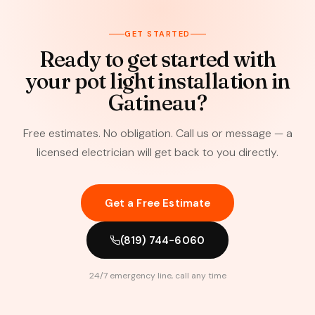
GET STARTED
Ready to get started with
your pot light installation in
Gatineau?
Free estimates. No obligation. Call us or message — a
licensed electrician will get back to you directly.
Get a Free Estimate
(819) 744-6060
24/7 emergency line, call any time