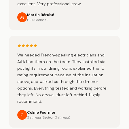
excellent. Very professional crew.
Martin Bérubé
M
Hull, Gatineau
We needed French-speaking electricians and
AAA had them on the team. They installed six
pot lights in our dining room, explained the IC
rating requirement because of the insulation
above, and walked us through the dimmer
options. Everything tested and working before
they left. No drywall dust left behind. Highly
recommend.
Céline Fournier
C
Gatineau (Secteur Gatineau)