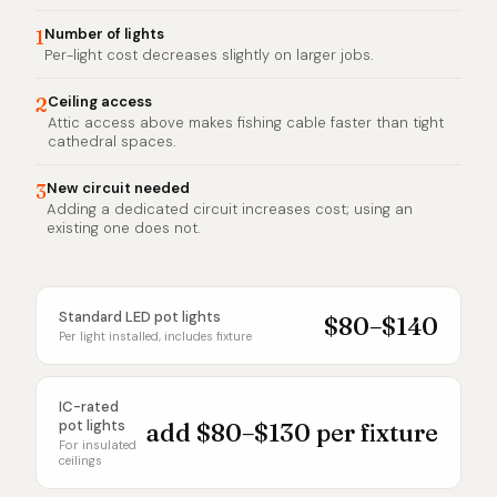
1
Number of lights
Per-light cost decreases slightly on larger jobs.
2
Ceiling access
Attic access above makes fishing cable faster than tight
cathedral spaces.
3
New circuit needed
Adding a dedicated circuit increases cost; using an
existing one does not.
Standard LED pot lights
$80–$140
Per light installed, includes fixture
IC-rated
pot lights
add $80–$130 per fixture
For insulated
ceilings