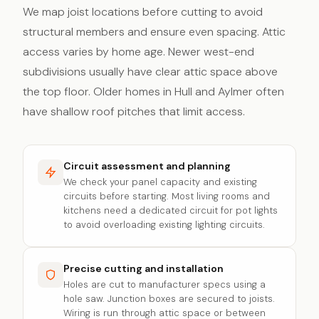
We map joist locations before cutting to avoid
structural members and ensure even spacing. Attic
access varies by home age. Newer west-end
subdivisions usually have clear attic space above
the top floor. Older homes in Hull and Aylmer often
have shallow roof pitches that limit access.
Circuit assessment and planning
We check your panel capacity and existing
circuits before starting. Most living rooms and
kitchens need a dedicated circuit for pot lights
to avoid overloading existing lighting circuits.
Precise cutting and installation
Holes are cut to manufacturer specs using a
hole saw. Junction boxes are secured to joists.
Wiring is run through attic space or between