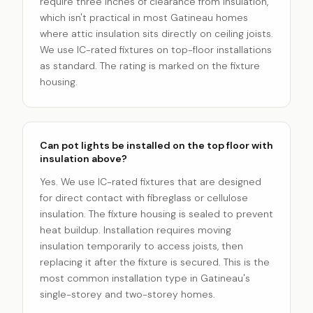
require three inches of clearance from insulation,
which isn't practical in most Gatineau homes
where attic insulation sits directly on ceiling joists.
We use IC-rated fixtures on top-floor installations
as standard. The rating is marked on the fixture
housing.
Can pot lights be installed on the top floor with
insulation above?
Yes. We use IC-rated fixtures that are designed
for direct contact with fibreglass or cellulose
insulation. The fixture housing is sealed to prevent
heat buildup. Installation requires moving
insulation temporarily to access joists, then
replacing it after the fixture is secured. This is the
most common installation type in Gatineau's
single-storey and two-storey homes.