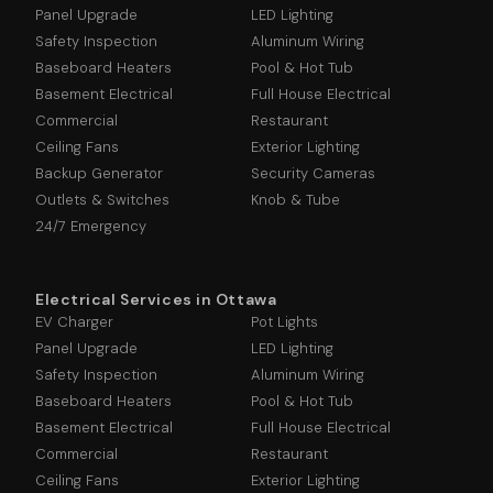
Panel Upgrade
LED Lighting
Safety Inspection
Aluminum Wiring
Baseboard Heaters
Pool & Hot Tub
Basement Electrical
Full House Electrical
Commercial
Restaurant
Ceiling Fans
Exterior Lighting
Backup Generator
Security Cameras
Outlets & Switches
Knob & Tube
24/7 Emergency
Electrical Services in Ottawa
EV Charger
Pot Lights
Panel Upgrade
LED Lighting
Safety Inspection
Aluminum Wiring
Baseboard Heaters
Pool & Hot Tub
Basement Electrical
Full House Electrical
Commercial
Restaurant
Ceiling Fans
Exterior Lighting