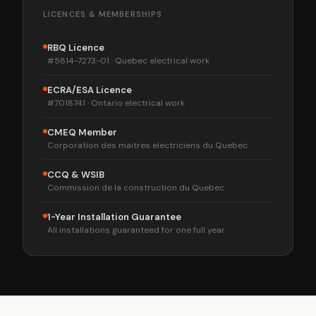
LICENCES & MEMBERSHIPS
RBQ Licence
#5814-7273-01 · Quebec electrical work
ECRA/ESA Licence
#7018741 · Ontario electrical work
CMEQ Member
Corporation des maitres electriciens du Quebec
CCQ & WSIB
Commission de la construction du Quebec
1-Year Installation Guarantee
All installations guaranteed for one full year