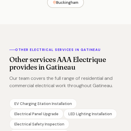
Buckingham
OTHER ELECTRICAL SERVICES IN GATINEAU
Other services AAA Electrique
provides in Gatineau
Our team covers the full range of residential and
commercial electrical work throughout Gatineau.
EV Charging Station Installation
Electrical Panel Upgrade
LED Lighting Installation
Electrical Safety Inspection