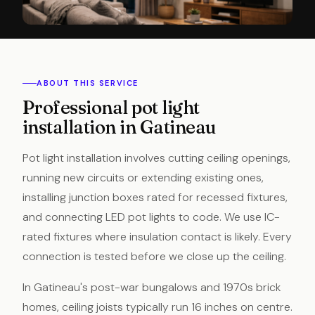
ABOUT THIS SERVICE
Professional pot light
installation in Gatineau
Pot light installation involves cutting ceiling openings,
running new circuits or extending existing ones,
installing junction boxes rated for recessed fixtures,
and connecting LED pot lights to code. We use IC-
rated fixtures where insulation contact is likely. Every
connection is tested before we close up the ceiling.
In Gatineau's post-war bungalows and 1970s brick
homes, ceiling joists typically run 16 inches on centre.