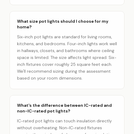
What size pot lights should I choose for my
home?
Six-inch pot lights are standard for living rooms,
kitchens, and bedrooms. Four-inch lights work well
in hallways, closets, and bathrooms where ceiling
space is limited. The size affects light spread. Six-
inch fixtures cover roughly 25 square feet each.
We'll recommend sizing during the assessment
based on your room dimensions.
What's the difference between IC-rated and
non-IC-rated pot lights?
IC-rated pot lights can touch insulation directly
without overheating. Non-IC-rated fixtures