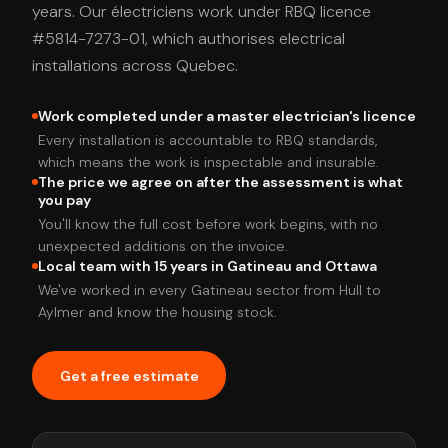
years. Our électriciens work under RBQ licence
#5814-7273-01, which authorises electrical
installations across Quebec.
Work completed under a master electrician's licence
Every installation is accountable to RBQ standards,
which means the work is inspectable and insurable.
The price we agree on after the assessment is what
you pay
You'll know the full cost before work begins, with no
unexpected additions on the invoice.
Local team with 15 years in Gatineau and Ottawa
We've worked in every Gatineau sector from Hull to
Aylmer and know the housing stock.
Get a free estimate