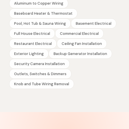
Aluminum to Copper Wiring
Baseboard Heater & Thermostat
Pool, Hot Tub & Sauna Wiring
Basement Electrical
Full House Electrical
Commercial Electrical
Restaurant Electrical
Ceiling Fan Installation
Exterior Lighting
Backup Generator Installation
Security Camera Installation
Outlets, Switches & Dimmers
Knob and Tube Wiring Removal