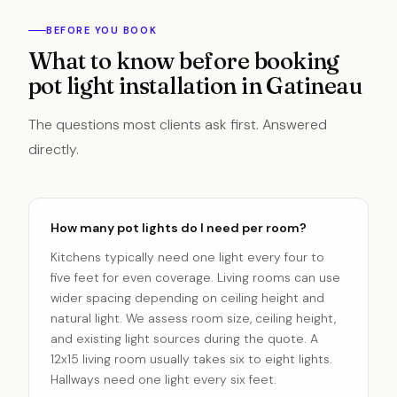
BEFORE YOU BOOK
What to know before booking
pot light installation in Gatineau
The questions most clients ask first. Answered
directly.
How many pot lights do I need per room?
Kitchens typically need one light every four to
five feet for even coverage. Living rooms can use
wider spacing depending on ceiling height and
natural light. We assess room size, ceiling height,
and existing light sources during the quote. A
12x15 living room usually takes six to eight lights.
Hallways need one light every six feet.