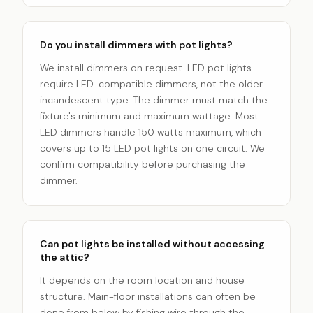
Do you install dimmers with pot lights?
We install dimmers on request. LED pot lights
require LED-compatible dimmers, not the older
incandescent type. The dimmer must match the
fixture's minimum and maximum wattage. Most
LED dimmers handle 150 watts maximum, which
covers up to 15 LED pot lights on one circuit. We
confirm compatibility before purchasing the
dimmer.
Can pot lights be installed without accessing
the attic?
It depends on the room location and house
structure. Main-floor installations can often be
done from below by fishing wire through the