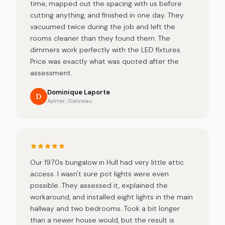
time, mapped out the spacing with us before
cutting anything, and finished in one day. They
vacuumed twice during the job and left the
rooms cleaner than they found them. The
dimmers work perfectly with the LED fixtures.
Price was exactly what was quoted after the
assessment.
Dominique Laporte
D
Aylmer, Gatineau
Our 1970s bungalow in Hull had very little attic
access. I wasn't sure pot lights were even
possible. They assessed it, explained the
workaround, and installed eight lights in the main
hallway and two bedrooms. Took a bit longer
than a newer house would, but the result is