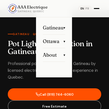
Home
›
Pot Light Installation
›
Gatineau
AAA Electrique
EN
/
FR
GATINEAU, QUEBEC
Gatineau
▾
GATINEAU · QC
Ottawa
Pot Lights Installation in
▾
Gatineau
About
▾
Professional pot light installation in Gatineau by
licensed electricians with 15 years’ experience in
Quebec.
Call (819) 744-6060
Free Estimate