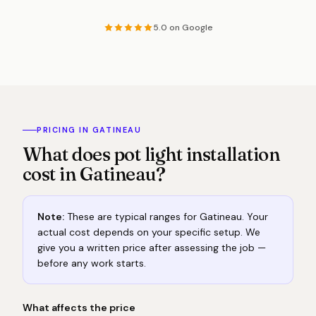
5.0 on Google
PRICING IN GATINEAU
What does pot light installation
cost in Gatineau?
Note:
These are typical ranges for Gatineau. Your
actual cost depends on your specific setup. We
give you a written price after assessing the job —
before any work starts.
What affects the price