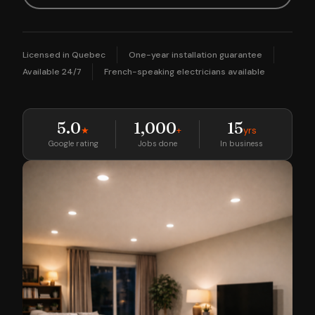
Licensed in Quebec
One-year installation guarantee
Available 24/7
French-speaking electricians available
5.0
1,000
15
★
+
yrs
Google rating
Jobs done
In business