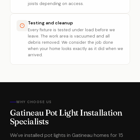
joists depending on access.
Testing and cleanup
Every fixture is tested under load before we
leave. The work area is vacuumed and all
debris removed. We consider the job done
when your home looks exactly as it did when we
arrived.
WHY CHOOSE US
Gatineau Pot Light Installation
Specialists
We've installed pot lights in Gatineau homes for 15