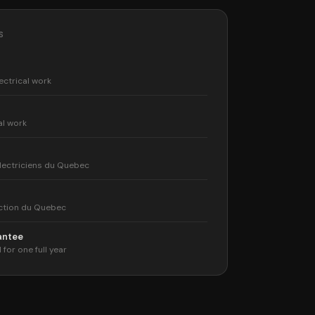
S
ectrical work
al work
lectriciens du Quebec
ction du Quebec
rantee
 for one full year