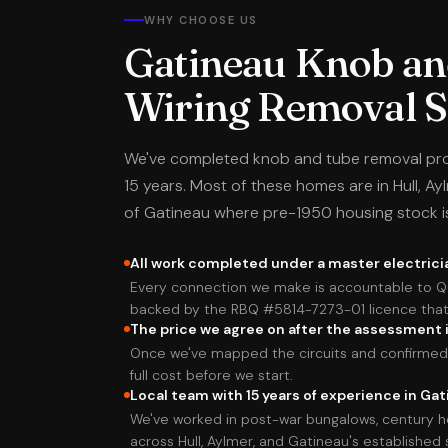
WHY CHOOSE US
Gatineau Knob an
Wiring Removal Sp
We've completed knob and tube removal pro
15 years. Most of these homes are in Hull, Ay
of Gatineau where pre-1950 housing stock 
All work completed under a master electrici
Every connection we make is accountable to Q
backed by the RBQ #5814-7273-01 licence that 
The price we agree on after the assessment i
Once we've mapped the circuits and confirmed 
full cost before we start.
Local team with 15 years of experience in Ga
We've worked in post-war bungalows, century h
across Hull, Aylmer, and Gatineau's established 