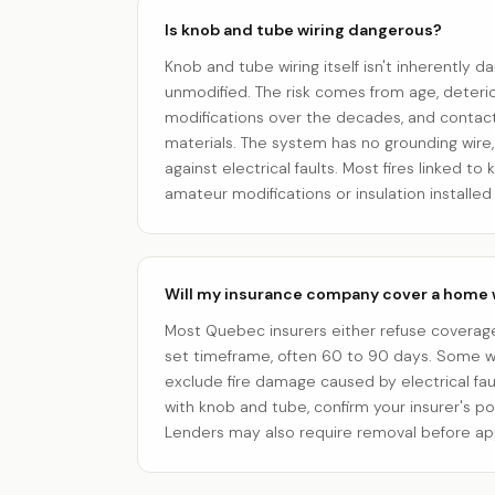
Is knob and tube wiring dangerous?
Knob and tube wiring itself isn't inherently d
unmodified. The risk comes from age, deterio
modifications over the decades, and contact
materials. The system has no grounding wire
against electrical faults. Most fires linked t
amateur modifications or insulation installed 
Will my insurance company cover a home 
Most Quebec insurers either refuse coverage
set timeframe, often 60 to 90 days. Some w
exclude fire damage caused by electrical faul
with knob and tube, confirm your insurer's po
Lenders may also require removal before ap