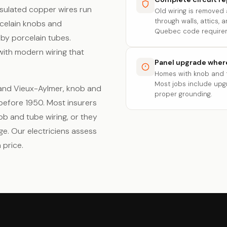
nsulated copper wires run
Old wiring is removed
through walls, attics,
rcelain knobs and
Quebec code require
by porcelain tubes.
with modern wiring that
Panel upgrade whe
Homes with knob and t
Most jobs include up
l and Vieux-Aylmer, knob and
proper grounding.
 before 1950. Most insurers
b and tube wiring, or they
ge. Our electriciens assess
 price.