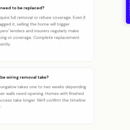
24/7
 need to be replaced?
quire full removal or refuse coverage. Even if
agged it, selling the home will trigger
yers' lenders and insurers regularly make
ancing or coverage. Complete replacement
ently.
be wiring removal take?
t bungalow takes one to two weeks depending
her walls need opening. Homes with finished
ccess take longer. We'll confirm the timeline
.