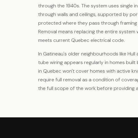
through the 1940s. The system uses single i
through walls and ceilings, supported by po
protected where they pass through framing 
Removal means replacing the entire system 
meets current Quebec electrical code.
In Gatineau's older neighbourhoods like Hul
tube wiring appears regularly in homes built
in Quebec won't cover homes with active kno
require full removal as a condition of covera
the full scope of the work before providing a