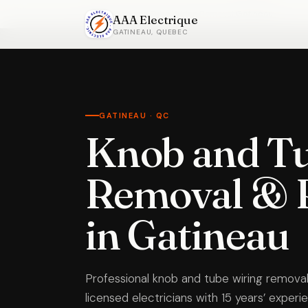
Home
›
Knob and Tube Wiring Removal
›
Gatineau
AAA Electrique
GATINEAU, QUEBEC
GATINEAU · QC
Knob and Tu
Removal & 
in Gatineau
Professional knob and tube wiring removal
licensed electricians with 15 years’ exper