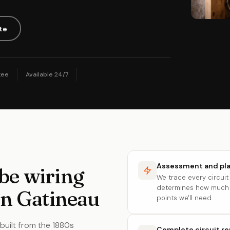
te
tee
Available 24/7
Assessment and pl
be wiring
We trace every circui
determines how much 
in Gatineau
points we'll need.
built from the 1880s
Complete circuit r