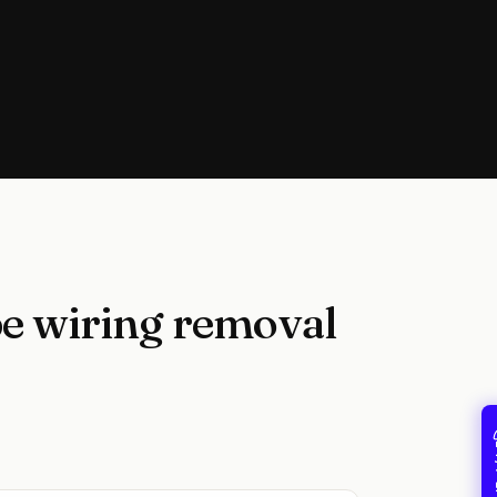
e wiring removal