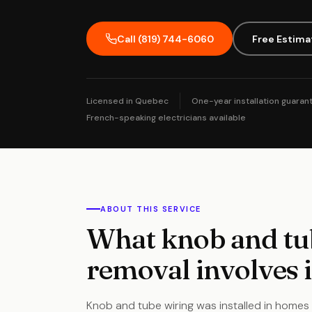
Call (819) 744-6060
Free Estima
Licensed in Quebec
One-year installation guaran
French-speaking electricians available
ABOUT THIS SERVICE
What knob and tu
removal involves 
Knob and tube wiring was installed in homes 