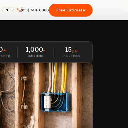
Free Estimate
(819) 744-6060
EN
/
FR
0
1,000
15
★
+
yrs
 rating
Jobs done
In business