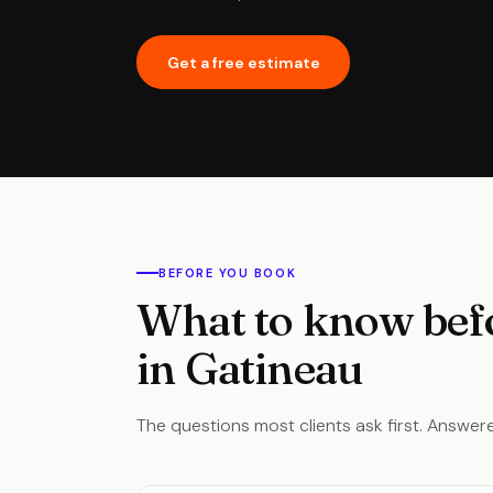
Get a free estimate
BEFORE YOU BOOK
What to know bef
in Gatineau
The questions most clients ask first. Answere