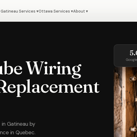
Gatineau Services ▾
Ottawa Services ▾
About ▾
5.
be Wiring
Google
Replacement
 in Gatineau by
ience in Quebec.