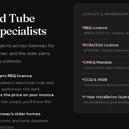
d Tube
LICENCES & MEMBERSHIP
ecialists
RBQ Licence
#5814-7273-01 · Quebec el
jects across Gatineau for
ECRA/ESA Licence
#7018741 · Ontario electric
lmer, and the older parts
is common.
CMEQ Member
Corporation des maitres e
an's RBQ licence
CCQ & WSIB
uebec's electrical code and
Commission de la constru
authorises this work.
s the price on your invoice
1-Year Installation Gua
the scope, you'll know the
All installations guaranteed
tineau's older homes
omes, and brick duplexes
sectors.