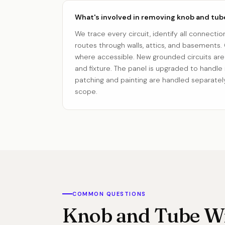
What's involved in removing knob and tub
We trace every circuit, identify all connectio
routes through walls, attics, and basements. O
where accessible. New grounded circuits are 
and fixture. The panel is upgraded to handle
patching and painting are handled separately
scope.
COMMON QUESTIONS
Knob and Tube Wi