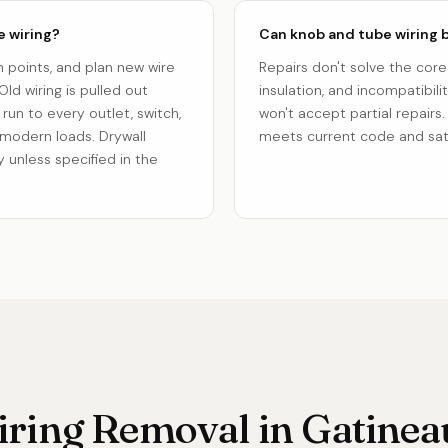
e wiring?
Can knob and tube wiring b
n points, and plan new wire
Repairs don't solve the core
ld wiring is pulled out
insulation, and incompatibili
run to every outlet, switch,
won't accept partial repairs.
 modern loads. Drywall
meets current code and sati
 unless specified in the
ring Removal in Gatineau