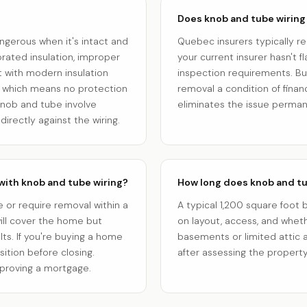
Does knob and tube wiring
angerous when it's intact and
Quebec insurers typically re
rated insulation, improper
your current insurer hasn't fl
 with modern insulation
inspection requirements. Bu
, which means no protection
removal a condition of fin
o knob and tube involve
eliminates the issue perman
directly against the wiring.
with knob and tube wiring?
How long does knob and tu
 or require removal within a
A typical 1,200 square foo
ill cover the home but
on layout, access, and whet
ts. If you're buying a home
basements or limited attic a
sition before closing.
after assessing the property
proving a mortgage.