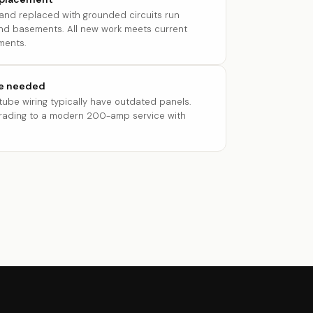
 and replaced with grounded circuits run
 and basements. All new work meets current
ments.
re needed
ube wiring typically have outdated panels.
grading to a modern 200-amp service with