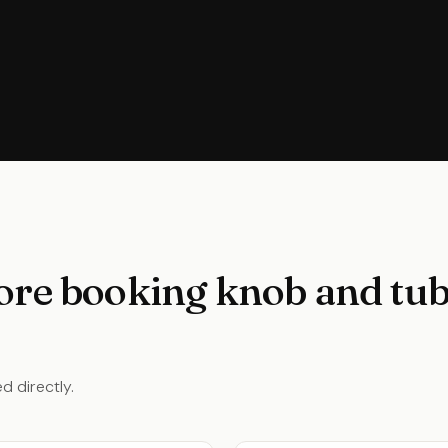
ore booking knob and tub
d directly.