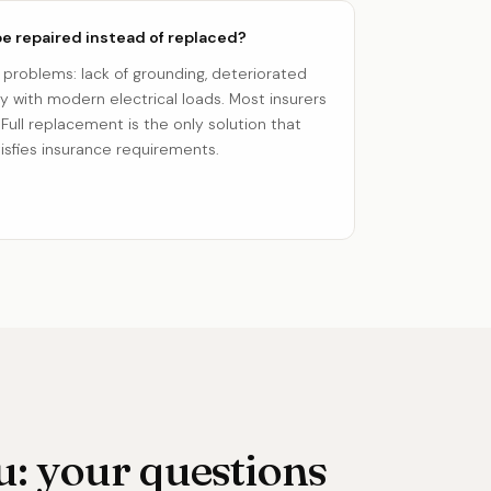
e repaired instead of replaced?
 problems: lack of grounding, deteriorated
ty with modern electrical loads. Most insurers
 Full replacement is the only solution that
sfies insurance requirements.
: your questions