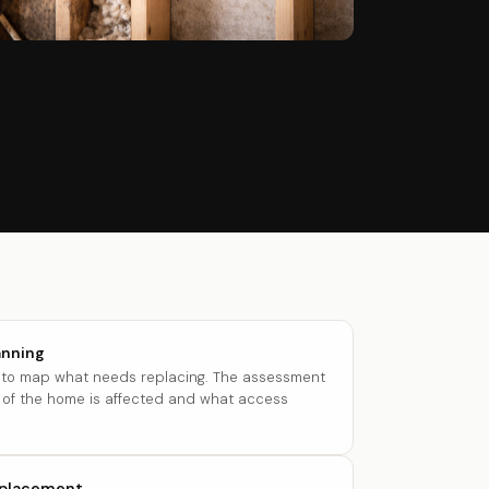
anning
t to map what needs replacing. The assessment
of the home is affected and what access
eplacement