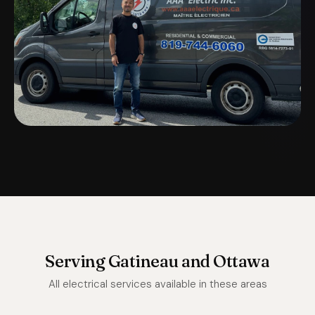
Serving Gatineau and Ottawa
All electrical services available in these areas