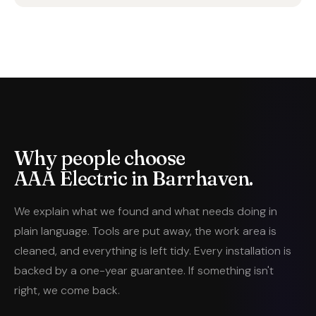
Why people choose
AAA Electric in Barrhaven.
We explain what we found and what needs doing in
plain language. Tools are put away, the work area is
cleaned, and everything is left tidy. Every installation is
backed by a one-year guarantee. If something isn't
right, we come back.