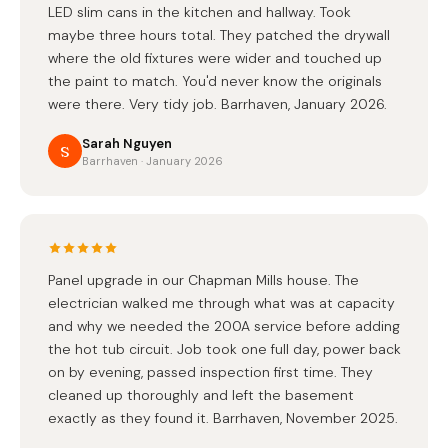
LED slim cans in the kitchen and hallway. Took
maybe three hours total. They patched the drywall
where the old fixtures were wider and touched up
the paint to match. You'd never know the originals
were there. Very tidy job. Barrhaven, January 2026.
Sarah Nguyen
S
Barrhaven · January 2026
Panel upgrade in our Chapman Mills house. The
electrician walked me through what was at capacity
and why we needed the 200A service before adding
the hot tub circuit. Job took one full day, power back
on by evening, passed inspection first time. They
cleaned up thoroughly and left the basement
exactly as they found it. Barrhaven, November 2025.