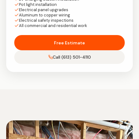
Pot light installation
Electrical panel upgrades
Aluminum to copper wiring
Electrical safety inspections
All commercial and residential work
Free Estimate
Call (613) 501-4110