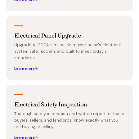
Electrical Panel Upgrade
Upgrade to 200A service. Keep your home's electrical
system safe, modern, and built to meet today's
standards.
Learn more
Electrical Safety Inspection
Thorough safety inspection and written report for home
buyers, sellers, and landlords. Know exactly what you
are buying or selling.
Learn more