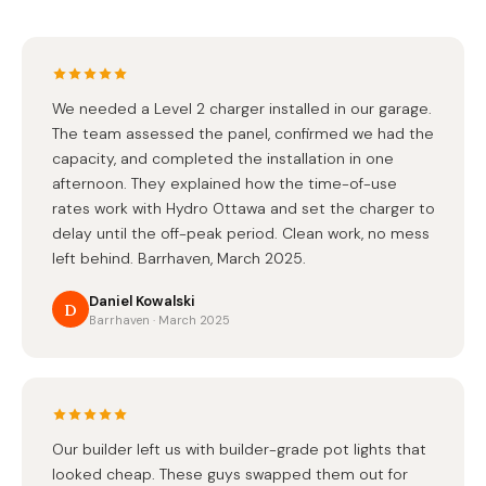
We needed a Level 2 charger installed in our garage.
The team assessed the panel, confirmed we had the
capacity, and completed the installation in one
afternoon. They explained how the time-of-use
rates work with Hydro Ottawa and set the charger to
delay until the off-peak period. Clean work, no mess
left behind. Barrhaven, March 2025.
Daniel Kowalski
D
Barrhaven · March 2025
Our builder left us with builder-grade pot lights that
looked cheap. These guys swapped them out for