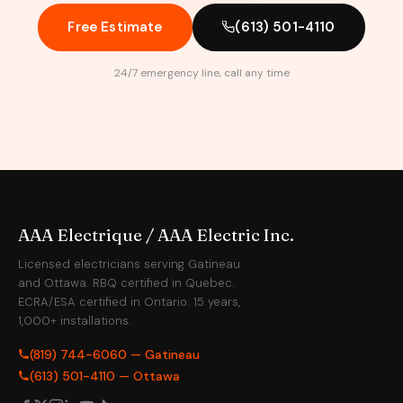
Free Estimate
(613) 501-4110
24/7 emergency line, call any time
AAA Electrique / AAA Electric Inc.
Licensed electricians serving Gatineau
and Ottawa. RBQ certified in Quebec.
ECRA/ESA certified in Ontario. 15 years,
1,000+ installations.
(819) 744-6060 — Gatineau
(613) 501-4110 — Ottawa