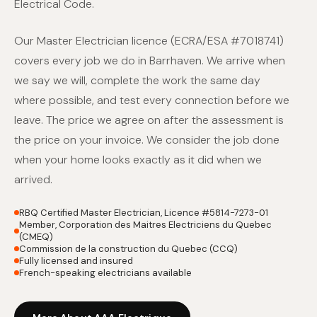
Electrical Code.
Our Master Electrician licence (ECRA/ESA #7018741)
covers every job we do in Barrhaven. We arrive when
we say we will, complete the work the same day
where possible, and test every connection before we
leave. The price we agree on after the assessment is
the price on your invoice. We consider the job done
when your home looks exactly as it did when we
arrived.
RBQ Certified Master Electrician, Licence #5814-7273-01
Member, Corporation des Maitres Electriciens du Quebec
(CMEQ)
Commission de la construction du Quebec (CCQ)
Fully licensed and insured
French-speaking electricians available