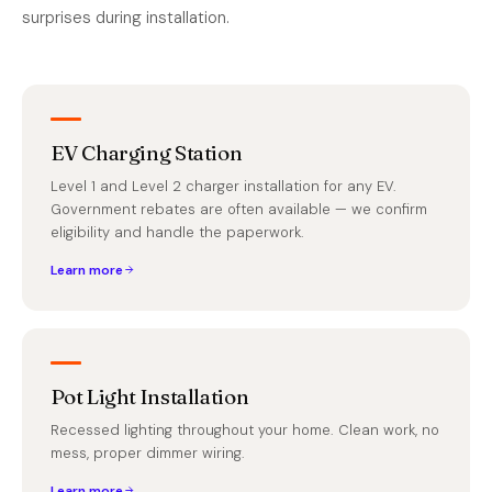
surprises during installation.
EV Charging Station
Level 1 and Level 2 charger installation for any EV.
Government rebates are often available — we confirm
eligibility and handle the paperwork.
Learn more
Pot Light Installation
Recessed lighting throughout your home. Clean work, no
mess, proper dimmer wiring.
Learn more