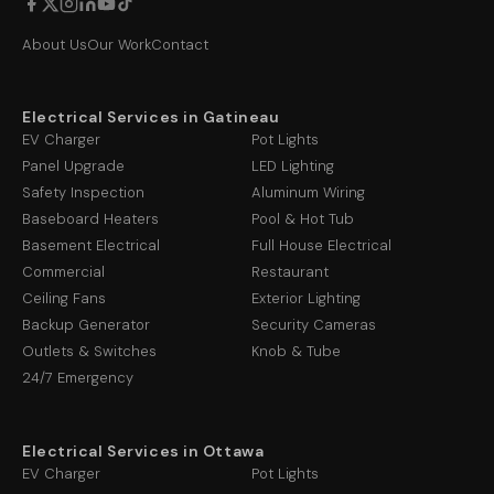
About Us
Our Work
Contact
Electrical Services in Gatineau
EV Charger
Pot Lights
Panel Upgrade
LED Lighting
Safety Inspection
Aluminum Wiring
Baseboard Heaters
Pool & Hot Tub
Basement Electrical
Full House Electrical
Commercial
Restaurant
Ceiling Fans
Exterior Lighting
Backup Generator
Security Cameras
Outlets & Switches
Knob & Tube
24/7 Emergency
Electrical Services in Ottawa
EV Charger
Pot Lights