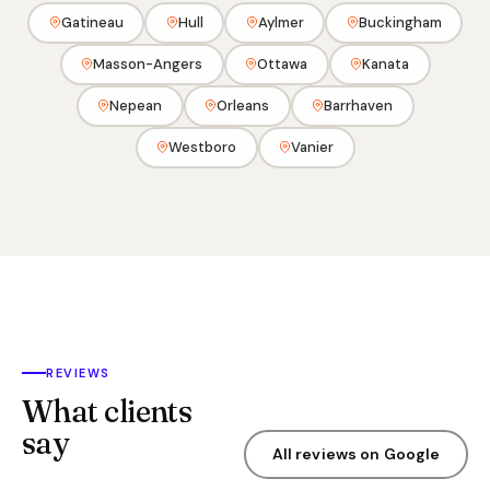
Gatineau
Hull
Aylmer
Buckingham
Masson-Angers
Ottawa
Kanata
Nepean
Orleans
Barrhaven
Westboro
Vanier
REVIEWS
What clients
say
All reviews on Google