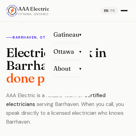
AAA Electric
EN
/
FR
OTTAWA, ONTARIO
Gatineau
▾
BARRHAVEN, OTTAWA
Electrical work in
Ottawa
▾
Barrhaven,
About
▾
done properly.
AAA Electric is a reliable team of
certified
electricians
serving Barrhaven. When you call, you
speak directly to a licensed electrician who knows
Barrhaven.