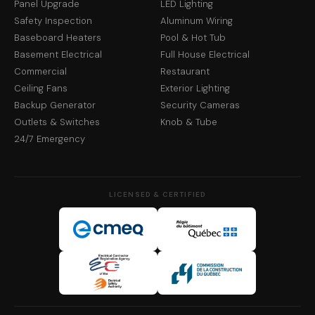
Panel Upgrade
LED Lighting
Safety Inspection
Aluminum Wiring
Baseboard Heaters
Pool & Hot Tub
Basement Electrical
Full House Electrical
Commercial
Restaurant
Ceiling Fans
Exterior Lighting
Backup Generator
Security Cameras
Outlets & Switches
Knob & Tube
24/7 Emergency
LICENSED & CERTIFIED