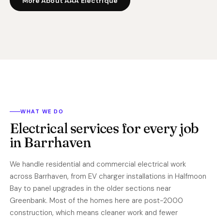
More About AAA Electrique
WHAT WE DO
Electrical services for every job
in Barrhaven
We handle residential and commercial electrical work
across Barrhaven, from EV charger installations in Halfmoon
Bay to panel upgrades in the older sections near
Greenbank. Most of the homes here are post-2000
construction, which means cleaner work and fewer