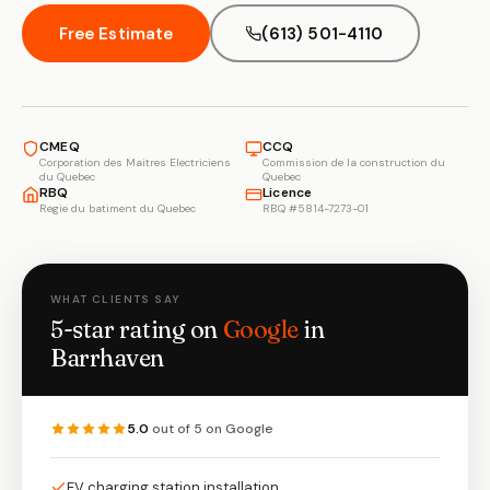
Free Estimate
(613) 501-4110
CMEQ
CCQ
Corporation des Maitres Electriciens
Commission de la construction du
du Quebec
Quebec
RBQ
Licence
Regie du batiment du Quebec
RBQ #5814-7273-01
WHAT CLIENTS SAY
5-star rating on
Google
in
Barrhaven
5.0
out of 5 on Google
EV charging station installation