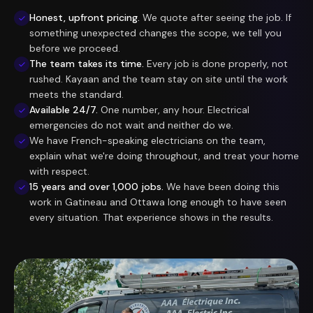
Honest, upfront pricing.
We quote after seeing the job. If
something unexpected changes the scope, we tell you
before we proceed.
The team takes its time.
Every job is done properly, not
rushed. Kayaan and the team stay on site until the work
meets the standard.
Available 24/7.
One number, any hour. Electrical
emergencies do not wait and neither do we.
We have French-speaking electricians on the team,
explain what we're doing throughout, and treat your home
with respect.
15 years and over 1,000 jobs.
We have been doing this
work in Gatineau and Ottawa long enough to have seen
every situation. That experience shows in the results.