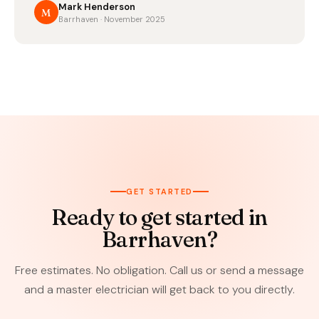
Mark Henderson
M
Barrhaven · November 2025
GET STARTED
Ready to get started in
Barrhaven?
Free estimates. No obligation. Call us or send a message
and a master electrician will get back to you directly.