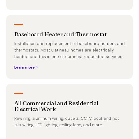
Baseboard Heater and Thermostat
Installation and replacement of baseboard heaters and
thermostats. Most Gatineau homes are electrically
heated and this is one of our most requested services.
Learn more
All Commercial and Residential
Electrical Work
Rewiring, aluminum wiring, outlets, CCTV, pool and hot
tub wiring, LED lighting, ceiling fans, and more.