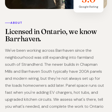
Google Rating
ABOUT
Licensed in Ontario, we know
Barrhaven.
We've been working across Barrhaven since the
neighbourhood was still expanding into farmland
south of Strandherd. The newer builds in Chapman
Mills and Barrhaven South typically have 200A panels
and modern wiring, but they're not always set up for
the loads homeowners add later. Panel space runs out
fast when you're adding EV chargers, hot tubs, and
upgraded kitchen circuits. We assess what's there, tell
you what's needed, and complete the work to Ontario