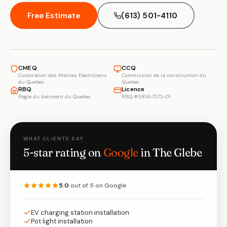
Free Estimate
(613) 501-4110
CMEQ
CCQ
Corporation des Maitres Electriciens
Commission de la construction du
du Quebec
Quebec
RBQ
Licence
Regie du batiment du Quebec
RBQ #5814-7273-01
WHAT CLIENTS SAY
5-star rating on
Google
in The Glebe
5.0
out of 5 on Google
EV charging station installation
Pot light installation