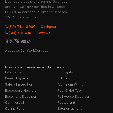
Licensed electricians serving Gatineau
and Ottawa. RBQ certified in Quebec.
ECRA/ESA certified in Ontario. 15 years,
1,000+ installations.
(819) 744-6060 — Gatineau
(613) 501-4110 — Ottawa
About Us
Our Work
Contact
Electrical Services in Gatineau
EV Charger
Pot Lights
Panel Upgrade
LED Lighting
Safety Inspection
Aluminum Wiring
Baseboard Heaters
Pool & Hot Tub
Basement Electrical
Full House Electrical
Commercial
Restaurant
Ceiling Fans
Exterior Lighting