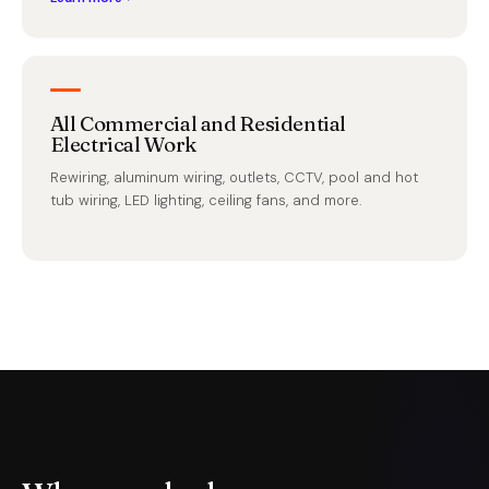
All Commercial and Residential
Electrical Work
Rewiring, aluminum wiring, outlets, CCTV, pool and hot
tub wiring, LED lighting, ceiling fans, and more.