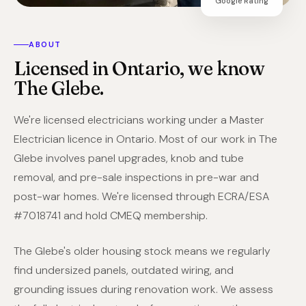
Google Rating
ABOUT
Licensed in Ontario, we know
The Glebe.
We're licensed electricians working under a Master
Electrician licence in Ontario. Most of our work in The
Glebe involves panel upgrades, knob and tube
removal, and pre-sale inspections in pre-war and
post-war homes. We're licensed through ECRA/ESA
#7018741 and hold CMEQ membership.
The Glebe's older housing stock means we regularly
find undersized panels, outdated wiring, and
grounding issues during renovation work. We assess