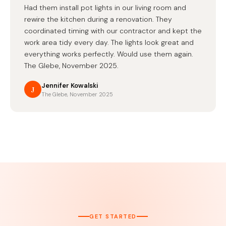
Had them install pot lights in our living room and
rewire the kitchen during a renovation. They
coordinated timing with our contractor and kept the
work area tidy every day. The lights look great and
everything works perfectly. Would use them again.
The Glebe, November 2025.
Jennifer Kowalski
J
The Glebe, November 2025
GET STARTED