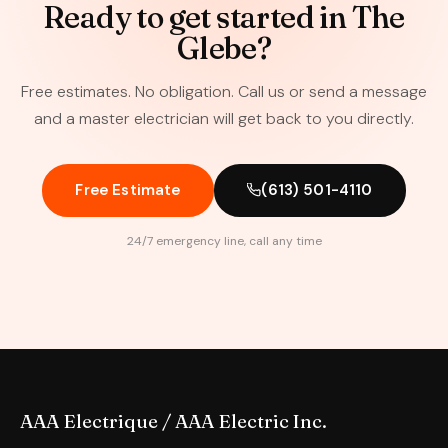
Ready to get started in The
Glebe?
Free estimates. No obligation. Call us or send a message
and a master electrician will get back to you directly.
Free Estimate
(613) 501-4110
24/7 emergency line, call any time
AAA Electrique / AAA Electric Inc.