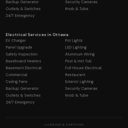
Backup Generator
Security Cameras
Outlets & Switches
Knob & Tube
24/7 Emergency
Electrical Services in Ottawa
EV Charger
Pot Lights
Panel Upgrade
LED Lighting
Safety Inspection
Aluminum Wiring
Baseboard Heaters
Pool & Hot Tub
Basement Electrical
Full House Electrical
Commercial
Restaurant
Ceiling Fans
Exterior Lighting
Backup Generator
Security Cameras
Outlets & Switches
Knob & Tube
24/7 Emergency
LICENSED & CERTIFIED