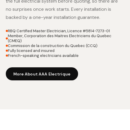
the full electrical system before quoting, so there are
no surprises once work starts. Every installation is
backed by a one-year installation guarantee.
RBQ Certified Master Electrician, Licence #5814-7273-01
Member, Corporation des Maitres Electriciens du Quebec
(CMEQ)
Commission de la construction du Quebec (CCQ)
Fully licensed and insured
French-speaking electricians available
More About AAA Electrique