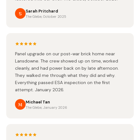
Sarah Pritchard
S
The Glebe, October 2025
Panel upgrade on our post-war brick home near
Lansdowne. The crew showed up on time, worked
cleanly, and had power back on by late afternoon.
They walked me through what they did and why.
Everything passed ESA inspection on the first
attempt. January 2026.
Michael Tan
M
The Glebe, January 2026