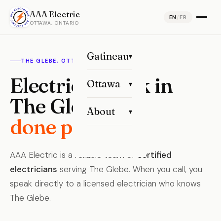
AAA Electric
EN
/
FR
OTTAWA, ONTARIO
Gatineau
▾
THE GLEBE, OTTAWA
Electrical work in
Ottawa
▾
The Glebe,
About
▾
done properly.
AAA Electric is a reliable team of
certified
electricians
serving The Glebe. When you call, you
speak directly to a licensed electrician who knows
The Glebe.