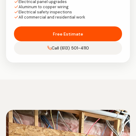
Electrical panel upgrades
Aluminum to copper wiring
Electrical safety inspections
All commercial and residential work
Free Estimate
Call (613) 501-4110