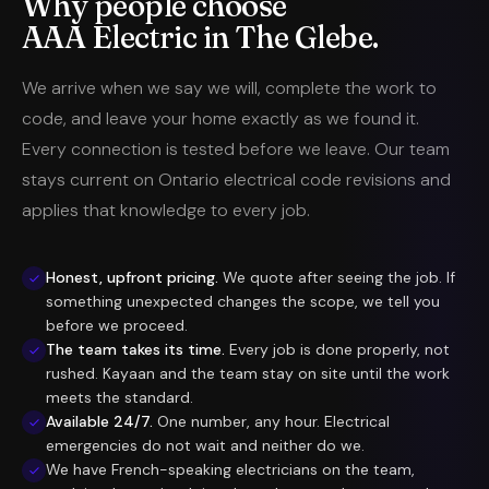
Why people choose
AAA Electric in The Glebe.
We arrive when we say we will, complete the work to
code, and leave your home exactly as we found it.
Every connection is tested before we leave. Our team
stays current on Ontario electrical code revisions and
applies that knowledge to every job.
Honest, upfront pricing.
We quote after seeing the job. If
something unexpected changes the scope, we tell you
before we proceed.
The team takes its time.
Every job is done properly, not
rushed. Kayaan and the team stay on site until the work
meets the standard.
Available 24/7.
One number, any hour. Electrical
emergencies do not wait and neither do we.
We have French-speaking electricians on the team,