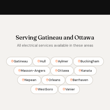
Serving Gatineau and Ottawa
All electrical services available in these areas
Gatineau
Hull
Aylmer
Buckingham
Masson-Angers
Ottawa
Kanata
Nepean
Orleans
Barrhaven
Westboro
Vanier