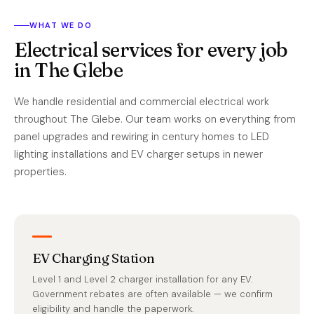
WHAT WE DO
Electrical services for every job
in The Glebe
We handle residential and commercial electrical work
throughout The Glebe. Our team works on everything from
panel upgrades and rewiring in century homes to LED
lighting installations and EV charger setups in newer
properties.
EV Charging Station
Level 1 and Level 2 charger installation for any EV.
Government rebates are often available — we confirm
eligibility and handle the paperwork.