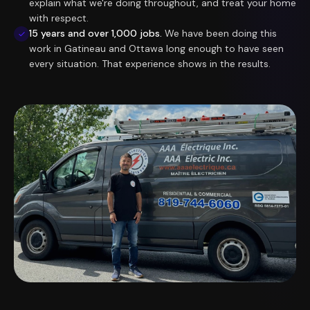
explain what we're doing throughout, and treat your home
with respect.
15 years and over 1,000 jobs.
We have been doing this
work in Gatineau and Ottawa long enough to have seen
every situation. That experience shows in the results.