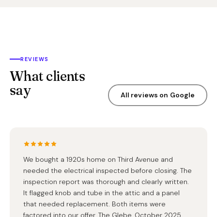
REVIEWS
What clients
say
All reviews on Google
We bought a 1920s home on Third Avenue and
needed the electrical inspected before closing. The
inspection report was thorough and clearly written.
It flagged knob and tube in the attic and a panel
that needed replacement. Both items were
factored into our offer. The Glebe, October 2025.