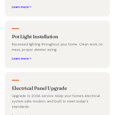
Learn more
Pot Light Installation
Recessed lighting throughout your home. Clean work, no
mess, proper dimmer wiring.
Learn more
Electrical Panel Upgrade
Upgrade to 200A service. Keep your home's electrical
system safe, modern, and built to meet today's
standards.