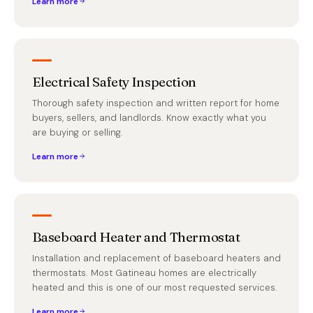
Learn more
Electrical Safety Inspection
Thorough safety inspection and written report for home
buyers, sellers, and landlords. Know exactly what you
are buying or selling.
Learn more
Baseboard Heater and Thermostat
Installation and replacement of baseboard heaters and
thermostats. Most Gatineau homes are electrically
heated and this is one of our most requested services.
Learn more